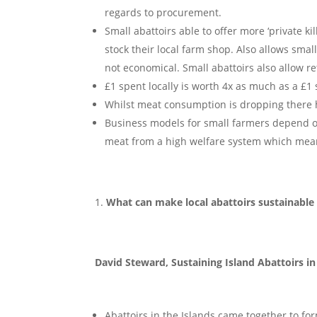
regards to procurement.
Small abattoirs able to offer more ‘private ki
stock their local farm shop. Also allows smal
not economical. Small abattoirs also allow re
£1 spent locally is worth 4x as much as a 
Whilst meat consumption is dropping there h
Business models for small farmers depend o
meat from a high welfare system which mea
What can make local abattoirs sustainable
David Steward, Sustaining Island Abattoirs in
Abattoirs in the Islands came together to fo