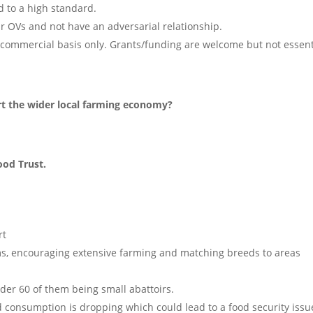
d to a high standard.
r OVs and not have an adversarial relationship.
commercial basis only. Grants/funding are welcome but not essent
rt the wider local farming economy?
ood Trust.
rt
ems, encouraging extensive farming and matching breeds to areas
nder 60 of them being small abattoirs.
d consumption is dropping which could lead to a food security issu