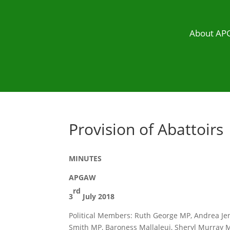
About A
Provision of Abattoirs
MINUTES
APGAW
rd
3
July 2018
Political Members: Ruth George MP, Andrea Jen
Smith MP, Baroness Mallaleui, Sheryl Murray