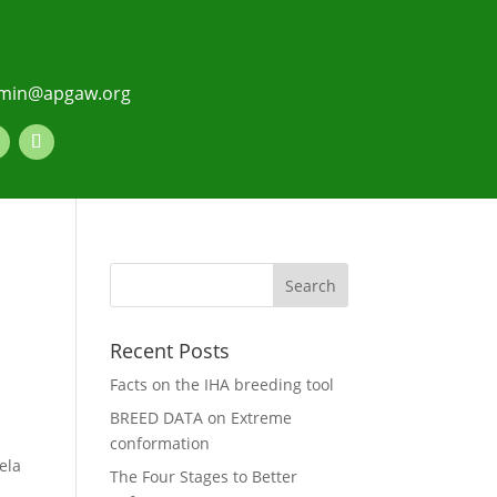
min@apgaw.org
Recent Posts
Facts on the IHA breeding tool
BREED DATA on Extreme
conformation
ela
The Four Stages to Better