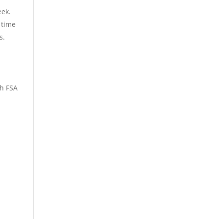
eek.
 time
s.
d
sh FSA