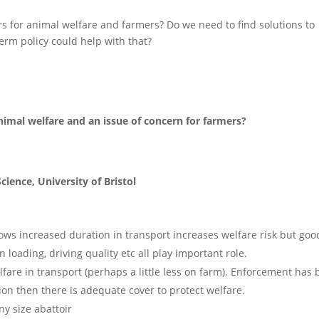
irs for animal welfare and farmers? Do we need to find solutions to
erm policy could help with that?
animal welfare and an issue of concern for farmers?
cience, University of Bristol
ows increased duration in transport increases welfare risk but goo
loading, driving quality etc all play important role.
lfare in transport (perhaps a little less on farm). Enforcement has
lation then there is adequate cover to protect welfare.
ny size abattoir