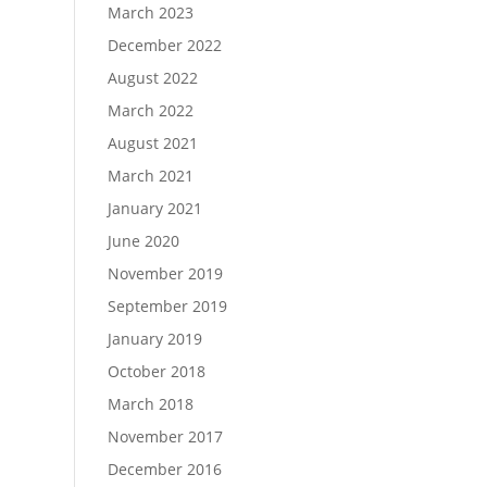
March 2023
December 2022
August 2022
March 2022
August 2021
March 2021
January 2021
June 2020
November 2019
September 2019
January 2019
October 2018
March 2018
November 2017
December 2016