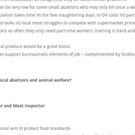
 be very low for some small abattoirs who may only kill once a w
ation takes time Vs the few slaughtering days, ii) OV costs iii) part
led tasks iii) local meat struggles to compete with supermarket price
oirs as often they only need part-time workers, training is hard an
cal produce would be a great boost.
s to support bureaucratic elements of job – complimented by Scotti
ocal abattoirs and animal welfare?
er and Meat Inspector
ional aim to protect food standards