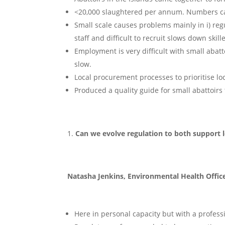
<20,000 slaughtered per annum. Numbers can
Small scale causes problems mainly in i) regul
staff and difficult to recruit slows down skil
Employment is very difficult with small abatt
slow.
Local procurement processes to prioritise lo
Produced a quality guide for small abattoir
Can we evolve regulation to both support l
Natasha Jenkins, Environmental Health Offic
Here in personal capacity but with a profess