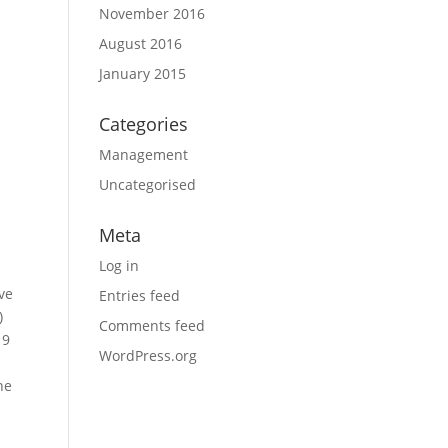
November 2016
August 2016
January 2015
Categories
Management
Uncategorised
Meta
Log in
ave
Entries feed
)
Comments feed
19
WordPress.org
he