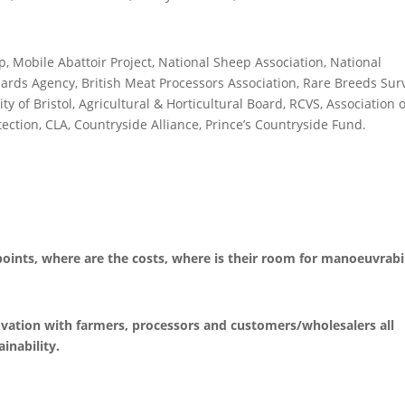
p, Mobile Abattoir Project, National Sheep Association, National
ards Agency, British Meat Processors Association, Rare Breeds Surv
y of Bristol, Agricultural & Horticultural Board, RCVS, Association o
ction, CLA, Countryside Alliance, Prince’s Countryside Fund.
 points, where are the costs, where is their room for manoeuvrabi
ovation with farmers, processors and customers/wholesalers all
ainability.