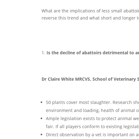
What are the implications of less small abatto
reverse this trend and what short and longer t
Is the decline of abattoirs detrimental to 
Dr Claire White MRCVS, School of Veterinary S
50 plants cover most slaughter. Research sh
environment and loading, health of animal on 
Ample legislation exists to protect animal we
fair. If all players conform to existing legis
Direct observation by a vet is important on a