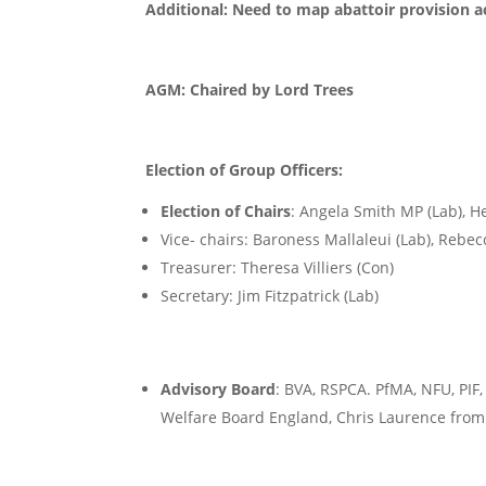
Additional: Need to map abattoir provision ac
AGM: Chaired by Lord Trees
Election of Group Officers:
Election of Chairs
: Angela Smith MP (Lab), H
Vice- chairs: Baroness Mallaleui (Lab), Rebe
Treasurer: Theresa Villiers (Con)
Secretary: Jim Fitzpatrick (Lab)
Advisory Board
: BVA, RSPCA. PfMA, NFU, PIF
Welfare Board England, Chris Laurence fro