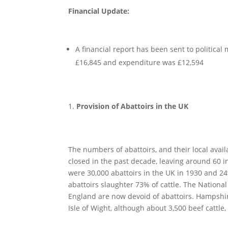
Financial Update:
A financial report has been sent to politic
£16,845 and expenditure was £12,594
Provision of Abattoirs in the UK
The numbers of abattoirs, and their local avail
closed in the past decade, leaving around 60 in
were 30,000 abattoirs in the UK in 1930 and 249
abattoirs slaughter 73% of cattle. The Nationa
England are now devoid of abattoirs. Hampshir
Isle of Wight, although about 3,500 beef cattle