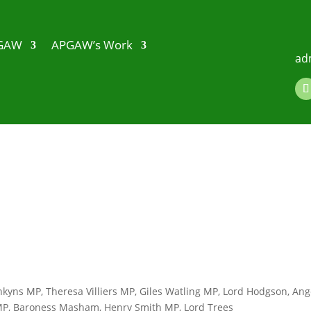
PGAW
APGAW’s Work
ad
kyns MP, Theresa Villiers MP, Giles Watling MP, Lord Hodgson, Ang
 MP, Baroness Masham, Henry Smith MP, Lord Trees