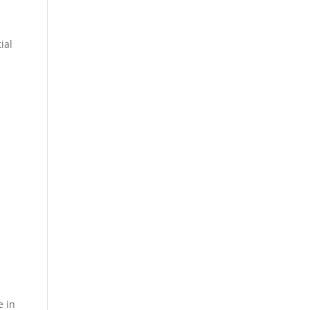
ial
e in