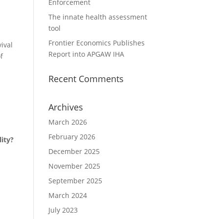
Enforcement
The innate health assessment
tool
Frontier Economics Publishes
ival
Report into APGAW IHA
f
Recent Comments
Archives
March 2026
February 2026
lity?
December 2025
November 2025
September 2025
March 2024
July 2023