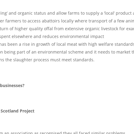
lling’ and organic status and allow farms to supply a ‘local’ product
ler farmers to access abattoirs locally where transport of a few ani
turn of higher quality offal from extensive organic livestock for ex
£1 spent elsewhere and reduces environmental impact
as been a rise in growth of local meat with high welfare standard
n being part of an environmental scheme and it needs to market 
ns the slaughter process must meet standards.
 businesses?
 Scotland Project
rm an association as recognised they all faced similar problems.