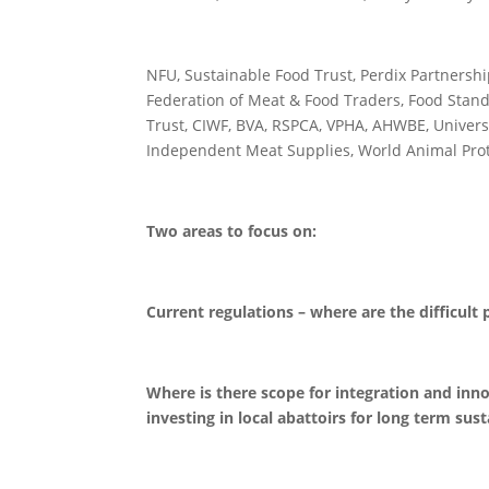
NFU, Sustainable Food Trust, Perdix Partnershi
Federation of Meat & Food Traders, Food Stand
Trust, CIWF, BVA, RSPCA, VPHA, AHWBE, Universit
Independent Meat Supplies, World Animal Prote
Two areas to focus on:
Current regulations – where are the difficult
Where is there scope for integration and inn
investing in local abattoirs for long term sust