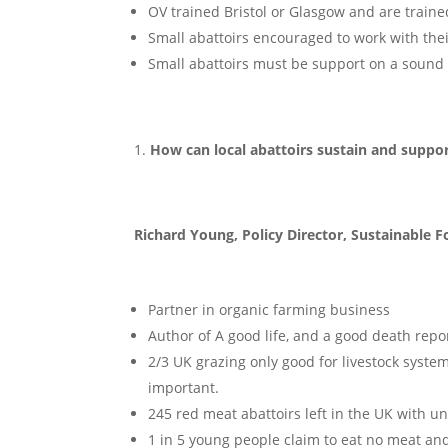
OV trained Bristol or Glasgow and are traine
Small abattoirs encouraged to work with thei
Small abattoirs must be support on a sound 
How can local abattoirs sustain and suppo
Richard Young, Policy Director, Sustainable F
Partner in organic farming business
Author of A good life, and a good death repo
2/3 UK grazing only good for livestock syst
important.
245 red meat abattoirs left in the UK with u
1 in 5 young people claim to eat no meat an