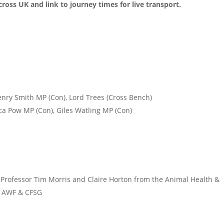
ross UK and link to journey times for live transport.
enry Smith MP (Con), Lord Trees (Cross Bench)
cca Pow MP (Con), Giles Watling MP (Con)
, Professor Tim Morris and Claire Horton from the Animal Health &
m AWF & CFSG