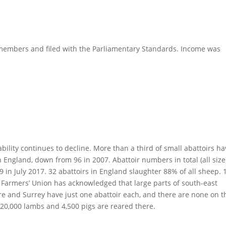
al members and filed with the Parliamentary Standards. Income was
ability continues to decline. More than a third of small abattoirs h
 England, down from 96 in 2007. Abattoir numbers in total (all size
 in July 2017. 32 abattoirs in England slaughter 88% of all sheep. 
l Farmers’ Union has acknowledged that large parts of south-east
e and Surrey have just one abattoir each, and there are none on t
, 20,000 lambs and 4,500 pigs are reared there.